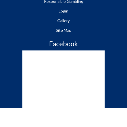
Responsible Gambling
Login
Gallery
Site Map
Facebook