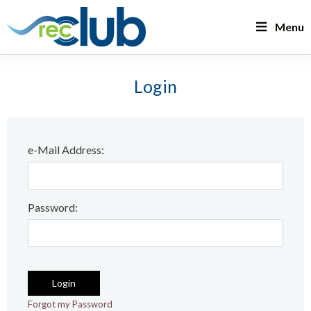
Menu
Login
e-Mail Address:
Password: