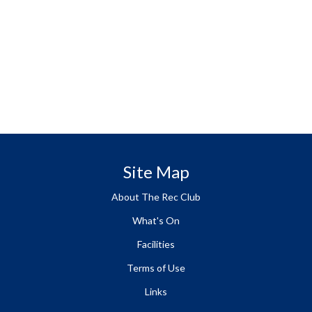
Site Map
About The Rec Club
What's On
Facilities
Terms of Use
Links