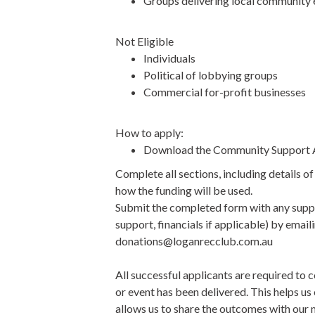
Groups delivering local community 
Not Eligible
Individuals
Political of lobbying groups
Commercial for-profit businesses
How to apply:
Download the Community Support A
Complete all sections, including details o
how the funding will be used.
Submit the completed form with any suppo
support, financials if applicable) by emai
donations@loganrecclub.com.au
All successful applicants are required to 
or event has been delivered. This helps us
allows us to share the outcomes with ou