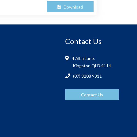
Download
Contact Us
4 Alba Lane,
Kingston QLD 4114
(07) 3208 9311
Contact Us