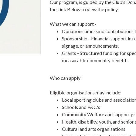
Our program, is guided by the Club's Dona
the Link Below to view the policy.
What we can support -
Donations or in-kind contributions 
Sponsorship - Financial support in r
signage, or announcements.
Grants - Structured funding for speci
measurable community benefit.
Who can apply:
Eligible organisations may include:
Local sporting clubs and associatio
Schools and P&C's
Community Welfare and support g
Health, disability, youth, and senior
Cultural and arts organisations