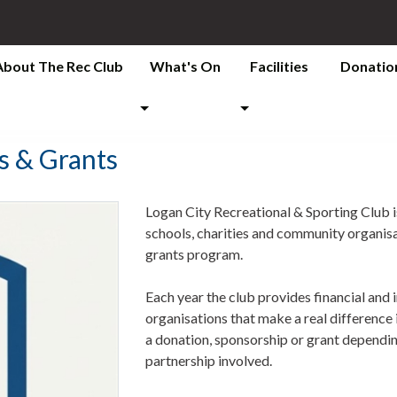
About The Rec Club
What's On
Facilities
Donatio
s & Grants
Logan City Recreational & Sporting Club i
schools, charities and community organis
grants program.
Each year the club provides financial and 
organisations that make a real differenc
a donation, sponsorship or grant depending
partnership involved.