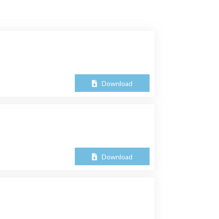
Download
Download