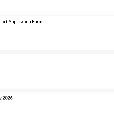
ort Application Form
y 2026