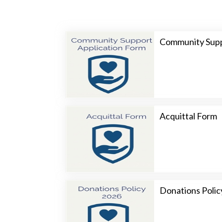
Community Supp
Acquittal Form
Donations Polic