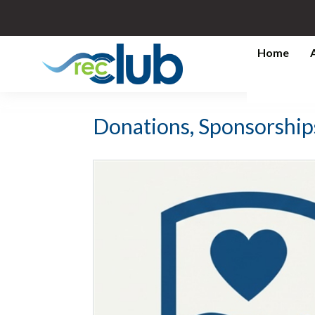
Home
Donations, Sponsorship