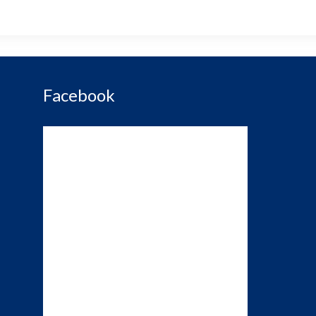
Facebook