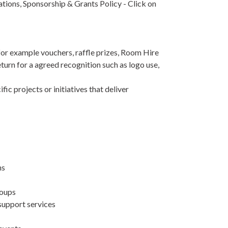
tions, Sponsorship & Grants Policy - Click on
for example vouchers, raffle prizes, Room Hire
eturn for a agreed recognition such as logo use,
fic projects or initiatives that deliver
ns
roups
 support services