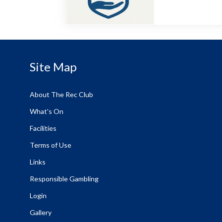
Site Map
About The Rec Club
What's On
Facilities
Terms of Use
Links
Responsible Gambling
Login
Gallery