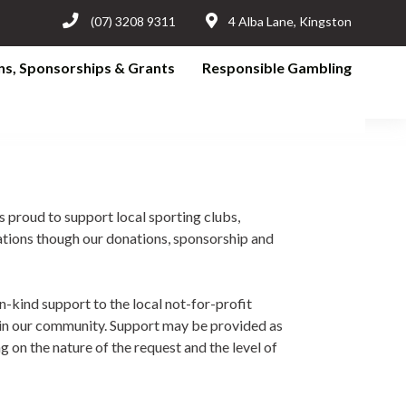
(07) 3208 9311
4 Alba Lane, Kingston
ns, Sponsorships & Grants
Responsible Gambling
s proud to support local sporting clubs,
ations though our donations, sponsorship and
in-kind support to the local not-for-profit
e in our community. Support may be provided as
 on the nature of the request and the level of