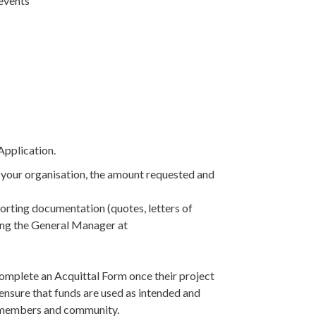
events
pplication.
f your organisation, the amount requested and
rting documentation (quotes, letters of
ling the General Manager at
complete an Acquittal Form once their project
 ensure that funds are used as intended and
r members and community.